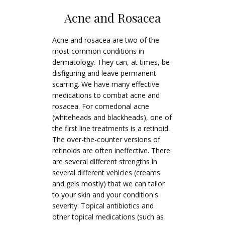
Acne and Rosacea
Acne and rosacea are two of the
most common conditions in
dermatology. They can, at times, be
disfiguring and leave permanent
scarring. We have many effective
medications to combat acne and
rosacea. For comedonal acne
(whiteheads and blackheads), one of
the first line treatments is a retinoid.
The over-the-counter versions of
retinoids are often ineffective. There
are several different strengths in
several different vehicles (creams
and gels mostly) that we can tailor
to your skin and your condition's
severity. Topical antibiotics and
other topical medications (such as