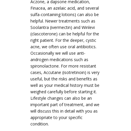
Aczone, a dapsone medication,
Finacea, an azelaic acid, and several
sulfa-containing lotions) can also be
helpful. Newer treatments such as
Soolantra (ivermectin) and Winlevi
(clascoterone) can be helpful for the
right patient. For the deeper, cystic
acne, we often use oral antibiotics.
Occasionally we will use anti-
androgen medications such as
spironolactone. For more resistant
cases, Accutane (isotretinoin) is very
useful, but the risks and benefits as
well as your medical history must be
weighed carefully before starting it.
Lifestyle changes can also be an
important part of treatment, and we
will discuss this in detail with you as
appropriate to your specific
condition.