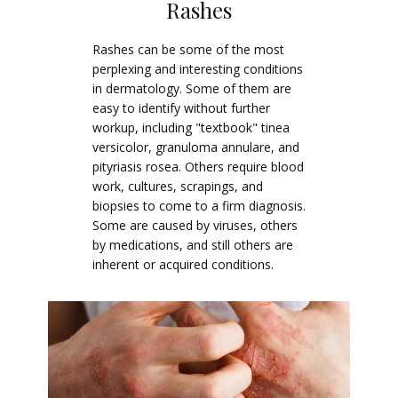
Rashes
Rashes can be some of the most
perplexing and interesting conditions
in dermatology. Some of them are
easy to identify without further
workup, including "textbook" tinea
versicolor, granuloma annulare, and
pityriasis rosea. Others require blood
work, cultures, scrapings, and
biopsies to come to a firm diagnosis.
Some are caused by viruses, others
by medications, and still others are
inherent or acquired conditions.