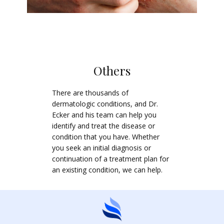
Others
There are thousands of
dermatologic conditions, and Dr.
Ecker and his team can help you
identify and treat the disease or
condition that you have. Whether
you seek an initial diagnosis or
continuation of a treatment plan for
an existing condition, we can help.