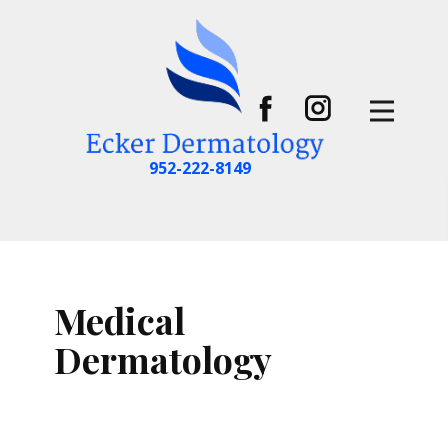
952-222-8149
Medical
Dermatology