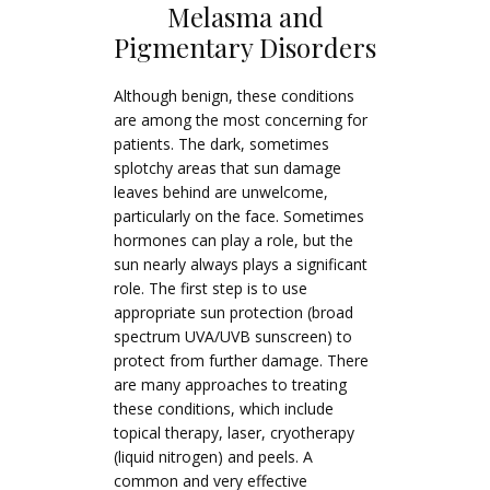
Melasma and
Pigmentary Disorders
Although benign, these conditions
are among the most concerning for
patients. The dark, sometimes
splotchy areas that sun damage
leaves behind are unwelcome,
particularly on the face. Sometimes
hormones can play a role, but the
sun nearly always plays a significant
role. The first step is to use
appropriate sun protection (broad
spectrum UVA/UVB sunscreen) to
protect from further damage. There
are many approaches to treating
these conditions, which include
topical therapy, laser, cryotherapy
(liquid nitrogen) and peels. A
common and very effective