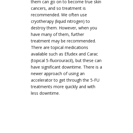
them can go on to become true skin
cancers, and so treatment is
recommended. We often use
cryotherapy (liquid nitrogen) to
destroy them. However, when you
have many of them, further
treatment may be recommended.
There are topical medications
available such as Efudex and Carac
(topical 5-fluorouracil), but these can
have significant downtime. There is a
newer approach of using an
accelerator to get through the 5-FU
treatments more quickly and with
less downtime.