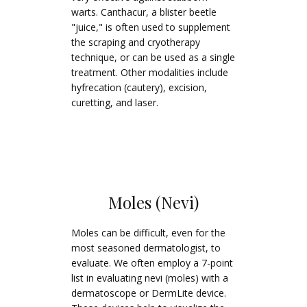
warts. Canthacur, a blister beetle
"juice," is often used to supplement
the scraping and cryotherapy
technique, or can be used as a single
treatment. Other modalities include
hyfrecation (cautery), excision,
curetting, and laser.
Moles (Nevi)
Moles can be difficult, even for the
most seasoned dermatologist, to
evaluate. We often employ a 7-point
list in evaluating nevi (moles) with a
dermatoscope or DermLite device.