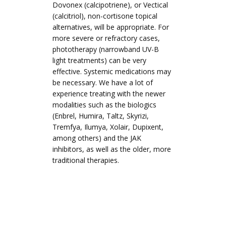
Dovonex (calcipotriene), or Vectical
(calcitriol), non-cortisone topical
alternatives, will be appropriate. For
more severe or refractory cases,
phototherapy (narrowband UV-B
light treatments) can be very
effective. Systemic medications may
be necessary. We have a lot of
experience treating with the newer
modalities such as the biologics
(Enbrel, Humira, Taltz, Skyrizi,
Tremfya, Ilumya, Xolair, Dupixent,
among others) and the JAK
inhibitors, as well as the older, more
traditional therapies.