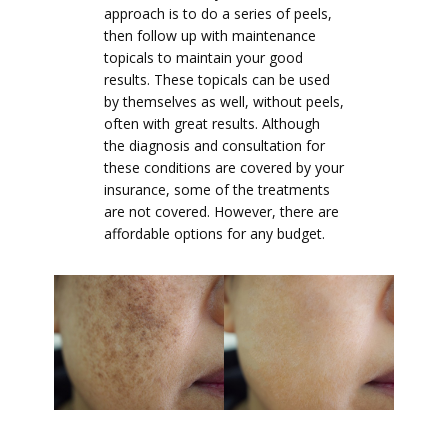
approach is to do a series of peels,
then follow up with maintenance
topicals to maintain your good
results. These topicals can be used
by themselves as well, without peels,
often with great results. Although
the diagnosis and consultation for
these conditions are covered by your
insurance, some of the treatments
are not covered. However, there are
affordable options for any budget.