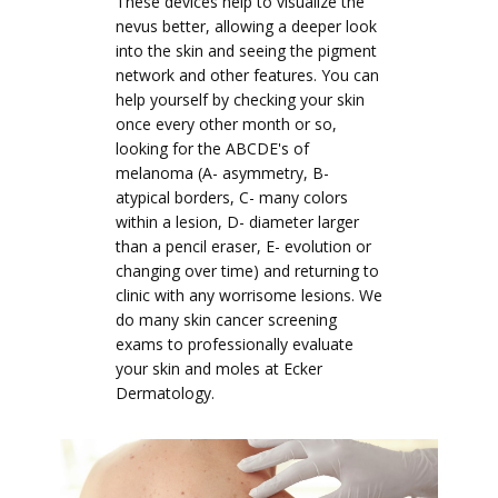
These devices help to visualize the
nevus better, allowing a deeper look
into the skin and seeing the pigment
network and other features. You can
help yourself by checking your skin
once every other month or so,
looking for the ABCDE's of
melanoma (A- asymmetry, B-
atypical borders, C- many colors
within a lesion, D- diameter larger
than a pencil eraser, E- evolution or
changing over time) and returning to
clinic with any worrisome lesions. We
do many skin cancer screening
exams to professionally evaluate
your skin and moles at Ecker
Dermatology.