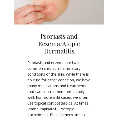
Psoriasis and
Eczema/Atopic
Dermatitis
Psoriasis and eczema are two
common chronic inflammatory
conditions of the skin. While there is
no cure for either condition, we have
many medications and treatments
that can control them remarkably
well. For more mild cases, we often
use topical corticosteroids. At times,
Vtama (tapinarof), Protopic
(tacrolimus), Elidel (pimecrolimus),