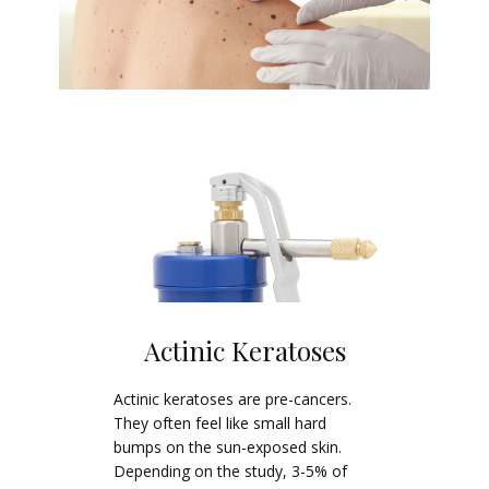
Actinic Keratoses
Actinic keratoses are pre-cancers.
They often feel like small hard
bumps on the sun-exposed skin.
Depending on the study, 3-5% of