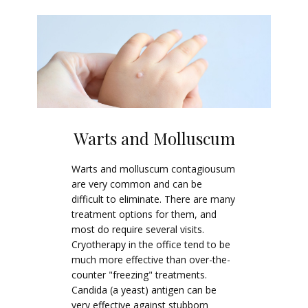
Warts and Molluscum
Warts and molluscum contagiousum
are very common and can be
difficult to eliminate. There are many
treatment options for them, and
most do require several visits.
Cryotherapy in the office tend to be
much more effective than over-the-
counter "freezing" treatments.
Candida (a yeast) antigen can be
very effective against stubborn